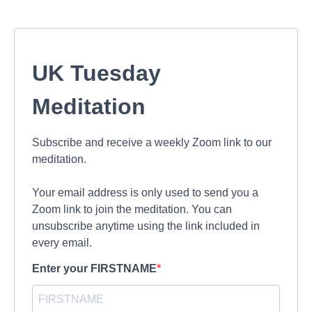
UK Tuesday
Meditation
Subscribe and receive a weekly Zoom link to our
meditation.
Your email address is only used to send you a
Zoom link to join the meditation. You can
unsubscribe anytime using the link included in
every email.
Enter your FIRSTNAME