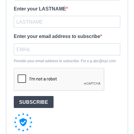
Enter your LASTNAME
Enter your email address to subscribe
Provide your email address to subscribe. For e.g
abc@xyz.com
SUBSCRIBE